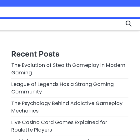
Recent Posts
The Evolution of Stealth Gameplay in Modern
Gaming
League of Legends Has a Strong Gaming
Community
The Psychology Behind Addictive Gameplay
Mechanics
Live Casino Card Games Explained for
Roulette Players