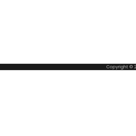
Copyright © 