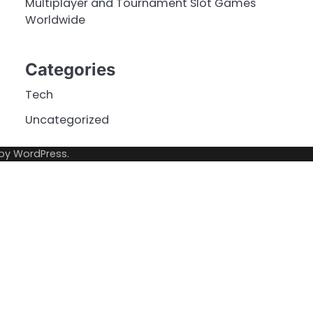
Multiplayer and Tournament Slot Games
Worldwide
Categories
Tech
Uncategorized
 by
WordPress
.