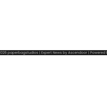
2026
paperbagstudios
| Expert News by
Ascendoor
| Powered