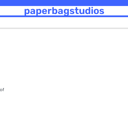
paperbagstudios
of