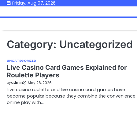
Skip
Friday, Aug 07, 2026
to
content
Category:
Uncategorized
UNCATEGORIZED
Live Casino Card Games Explained for
Roulette Players
by
admin
May 26, 2026
Live casino roulette and live casino card games have
become popular because they combine the convenience 
online play with…