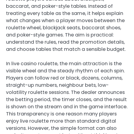
baccarat, and poker-style tables. Instead of
treating every table as the same, it helps explain
what changes when a player moves between the
roulette wheel, blackjack seats, baccarat shoes,
and poker-style games. The aim is practical:
understand the rules, read the promotion details,
and choose tables that match a sensible budget.
In live casino roulette, the main attraction is the
visible wheel and the steady rhythm of each spin.
Players can follow red or black, dozens, columns,
straight-up numbers, neighbour bets, low-
volatility roulette sessions. The dealer announces
the betting period, the timer closes, and the result
is shown on the stream and in the game interface.
This transparency is one reason many players
enjoy live roulette more than standard digital
versions. However, the simple format can also