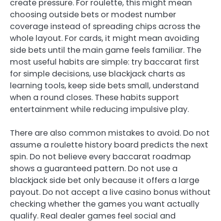
create pressure. For roulette, this might mean
choosing outside bets or modest number
coverage instead of spreading chips across the
whole layout. For cards, it might mean avoiding
side bets until the main game feels familiar. The
most useful habits are simple: try baccarat first
for simple decisions, use blackjack charts as
learning tools, keep side bets small, understand
when a round closes. These habits support
entertainment while reducing impulsive play.
There are also common mistakes to avoid. Do not
assume a roulette history board predicts the next
spin. Do not believe every baccarat roadmap
shows a guaranteed pattern. Do not use a
blackjack side bet only because it offers a large
payout. Do not accept a live casino bonus without
checking whether the games you want actually
qualify. Real dealer games feel social and