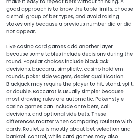
make it easy to repeat bets without thinking. A
good approach is to know the table limits, choose
a small group of bet types, and avoid raising
stakes only because a previous number did or did
not appear.
Live casino card games add another layer
because some tables include decisions during the
round. Popular choices include blackjack
decisions, baccarat simplicity, casino hold’em
rounds, poker side wagers, dealer qualification.
Blackjack may require the player to hit, stand, split,
or double. Baccarat is usually simpler because
most drawing rules are automatic. Poker-style
casino games can include ante bets, call
decisions, and optional side bets. These
differences matter when comparing roulette with
cards. Roulette is mostly about bet selection and
bankroll control, while card games may also