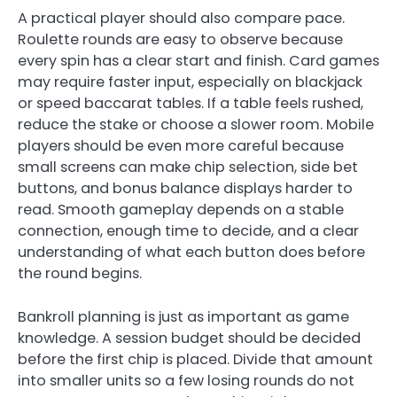
A practical player should also compare pace.
Roulette rounds are easy to observe because
every spin has a clear start and finish. Card games
may require faster input, especially on blackjack
or speed baccarat tables. If a table feels rushed,
reduce the stake or choose a slower room. Mobile
players should be even more careful because
small screens can make chip selection, side bet
buttons, and bonus balance displays harder to
read. Smooth gameplay depends on a stable
connection, enough time to decide, and a clear
understanding of what each button does before
the round begins.
Bankroll planning is just as important as game
knowledge. A session budget should be decided
before the first chip is placed. Divide that amount
into smaller units so a few losing rounds do not