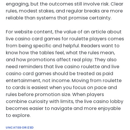
engaging, but the outcomes still involve risk. Clear
rules, modest stakes, and regular breaks are more
reliable than systems that promise certainty.
For website content, the value of an article about
live casino card games for roulette players comes
from being specific and helpful. Readers want to
know how the tables feel, what the rules mean,
and how promotions affect real play. They also
need reminders that live casino roulette and live
casino card games should be treated as paid
entertainment, not income. Moving from roulette
to cards is easiest when you focus on pace and
rules before promotion size. When players
combine curiosity with limits, the live casino lobby
becomes easier to navigate and more enjoyable
to explore.
UNCATEGORIZED