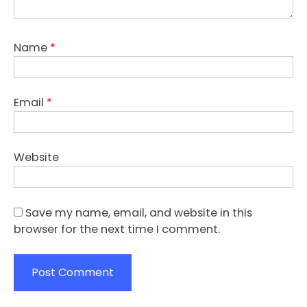
Name
*
Email
*
Website
Save my name, email, and website in this
browser for the next time I comment.