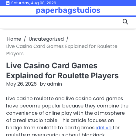
Skip
Saturday, Aug 08, 2026
paperbagstudios
to
content
Home
Uncategorized
Live Casino Card Games Explained for Roulette
Players
Live Casino Card Games
Explained for Roulette Players
May 26, 2026
by
admin
Live casino roulette and live casino card games
have become popular because they combine the
convenience of online play with the atmosphere
of a real studio table. This article focuses on
bridge from roulette to card games
idnlive
for
roulette players curious about blackjack,