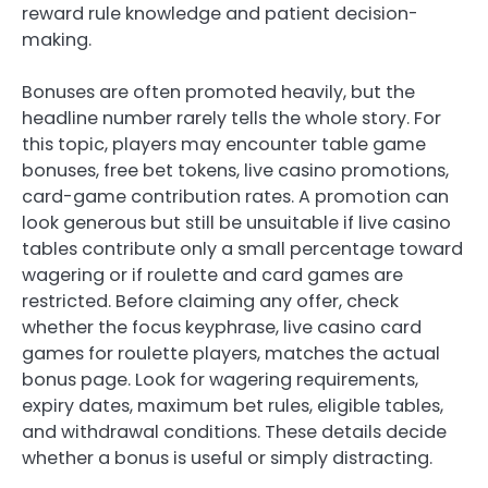
reward rule knowledge and patient decision-
making.
Bonuses are often promoted heavily, but the
headline number rarely tells the whole story. For
this topic, players may encounter table game
bonuses, free bet tokens, live casino promotions,
card-game contribution rates. A promotion can
look generous but still be unsuitable if live casino
tables contribute only a small percentage toward
wagering or if roulette and card games are
restricted. Before claiming any offer, check
whether the focus keyphrase, live casino card
games for roulette players, matches the actual
bonus page. Look for wagering requirements,
expiry dates, maximum bet rules, eligible tables,
and withdrawal conditions. These details decide
whether a bonus is useful or simply distracting.