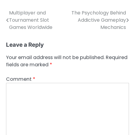
Multiplayer and
The Psychology Behind
Post
Tournament Slot
Addictive Gameplay
navigation
Games Worldwide
Mechanics
Leave a Reply
Your email address will not be published.
Required
fields are marked
*
Comment
*