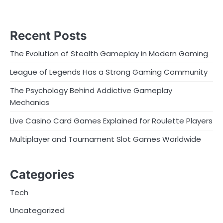
Recent Posts
The Evolution of Stealth Gameplay in Modern Gaming
League of Legends Has a Strong Gaming Community
The Psychology Behind Addictive Gameplay
Mechanics
Live Casino Card Games Explained for Roulette Players
Multiplayer and Tournament Slot Games Worldwide
Categories
Tech
Uncategorized