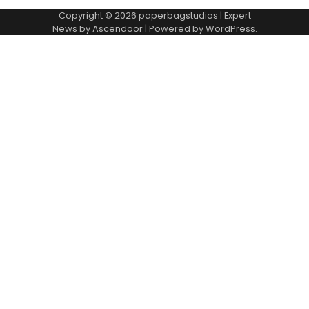
Copyright © 2026
paperbagstudios
| Expert
News by
Ascendoor
| Powered by
WordPress
.