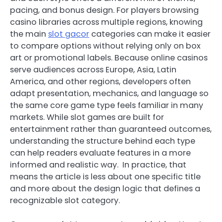
pacing, and bonus design. For players browsing
casino libraries across multiple regions, knowing
the main
slot gacor
categories can make it easier
to compare options without relying only on box
art or promotional labels. Because online casinos
serve audiences across Europe, Asia, Latin
America, and other regions, developers often
adapt presentation, mechanics, and language so
the same core game type feels familiar in many
markets. While slot games are built for
entertainment rather than guaranteed outcomes,
understanding the structure behind each type
can help readers evaluate features in a more
informed and realistic way. In practice, that
means the article is less about one specific title
and more about the design logic that defines a
recognizable slot category.