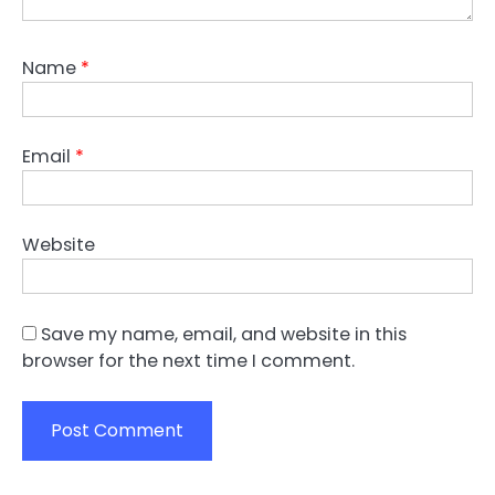
Name
*
Email
*
Website
Save my name, email, and website in this
browser for the next time I comment.