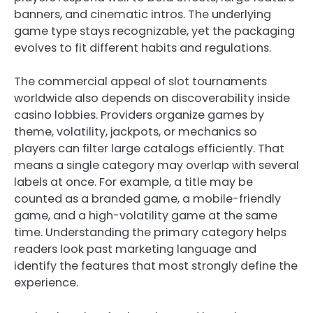
banners, and cinematic intros. The underlying
game type stays recognizable, yet the packaging
evolves to fit different habits and regulations.
The commercial appeal of slot tournaments
worldwide also depends on discoverability inside
casino lobbies. Providers organize games by
theme, volatility, jackpots, or mechanics so
players can filter large catalogs efficiently. That
means a single category may overlap with several
labels at once. For example, a title may be
counted as a branded game, a mobile-friendly
game, and a high-volatility game at the same
time. Understanding the primary category helps
readers look past marketing language and
identify the features that most strongly define the
experience.