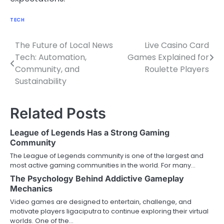
TECH
The Future of Local News
Live Casino Card
Post
Tech: Automation,
Games Explained for
navigation
Community, and
Roulette Players
Sustainability
Related Posts
League of Legends Has a Strong Gaming
Community
The League of Legends community is one of the largest and
most active gaming communities in the world. For many…
The Psychology Behind Addictive Gameplay
Mechanics
Video games are designed to entertain, challenge, and
motivate players ligaciputra to continue exploring their virtual
worlds. One of the…