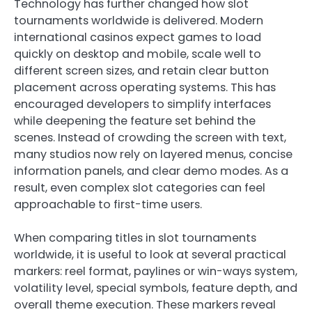
Technology has further changed how slot
tournaments worldwide is delivered. Modern
international casinos expect games to load
quickly on desktop and mobile, scale well to
different screen sizes, and retain clear button
placement across operating systems. This has
encouraged developers to simplify interfaces
while deepening the feature set behind the
scenes. Instead of crowding the screen with text,
many studios now rely on layered menus, concise
information panels, and clear demo modes. As a
result, even complex slot categories can feel
approachable to first-time users.
When comparing titles in slot tournaments
worldwide, it is useful to look at several practical
markers: reel format, paylines or win-ways system,
volatility level, special symbols, feature depth, and
overall theme execution. These markers reveal