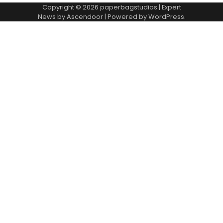
Copyright © 2026
paperbagstudios
| Expert
News by
Ascendoor
| Powered by
WordPress
.