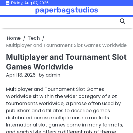
Skip
Friday, Aug 07, 2026
paperbagstudios
to
content
Home
Tech
Multiplayer and Tournament Slot Games Worldwide
Multiplayer and Tournament Slot
Games Worldwide
April 18, 2026
by
admin
Multiplayer and Tournament Slot Games
Worldwide sit within the wider category of slot
tournaments worldwide, a phrase often used by
publishers and affiliates to describe games
distributed across multiple casino markets.
International slot games come in many formats,
and each style offers a different mix of theme,