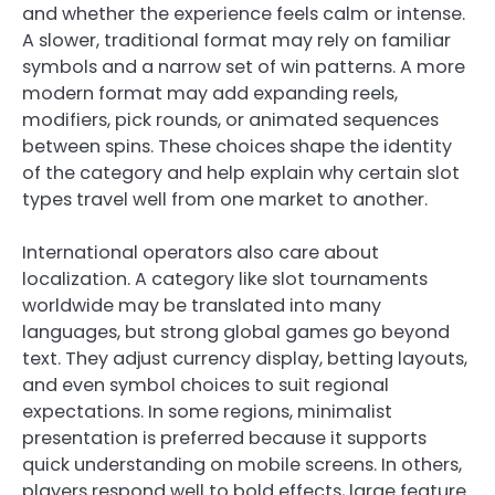
and whether the experience feels calm or intense.
A slower, traditional format may rely on familiar
symbols and a narrow set of win patterns. A more
modern format may add expanding reels,
modifiers, pick rounds, or animated sequences
between spins. These choices shape the identity
of the category and help explain why certain slot
types travel well from one market to another.
International operators also care about
localization. A category like slot tournaments
worldwide may be translated into many
languages, but strong global games go beyond
text. They adjust currency display, betting layouts,
and even symbol choices to suit regional
expectations. In some regions, minimalist
presentation is preferred because it supports
quick understanding on mobile screens. In others,
players respond well to bold effects, large feature