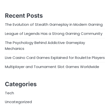
Recent Posts
The Evolution of Stealth Gameplay in Modern Gaming
League of Legends Has a Strong Gaming Community
The Psychology Behind Addictive Gameplay
Mechanics
Live Casino Card Games Explained for Roulette Players
Multiplayer and Tournament Slot Games Worldwide
Categories
Tech
Uncategorized