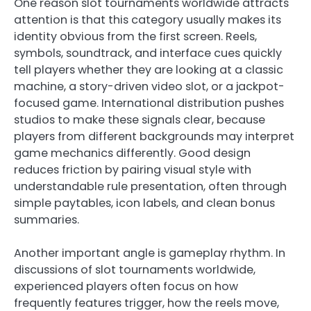
One reason slot tournaments worldwide attracts
attention is that this category usually makes its
identity obvious from the first screen. Reels,
symbols, soundtrack, and interface cues quickly
tell players whether they are looking at a classic
machine, a story-driven video slot, or a jackpot-
focused game. International distribution pushes
studios to make these signals clear, because
players from different backgrounds may interpret
game mechanics differently. Good design
reduces friction by pairing visual style with
understandable rule presentation, often through
simple paytables, icon labels, and clean bonus
summaries.
Another important angle is gameplay rhythm. In
discussions of slot tournaments worldwide,
experienced players often focus on how
frequently features trigger, how the reels move,