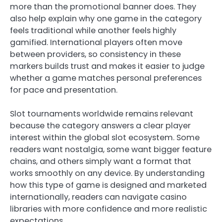
more than the promotional banner does. They
also help explain why one game in the category
feels traditional while another feels highly
gamified. International players often move
between providers, so consistency in these
markers builds trust and makes it easier to judge
whether a game matches personal preferences
for pace and presentation.
Slot tournaments worldwide remains relevant
because the category answers a clear player
interest within the global slot ecosystem. Some
readers want nostalgia, some want bigger feature
chains, and others simply want a format that
works smoothly on any device. By understanding
how this type of game is designed and marketed
internationally, readers can navigate casino
libraries with more confidence and more realistic
expectations.