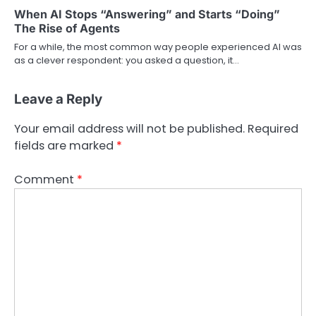
When AI Stops “Answering” and Starts “Doing”
The Rise of Agents
For a while, the most common way people experienced AI was
as a clever respondent: you asked a question, it…
Leave a Reply
Your email address will not be published.
Required
fields are marked
*
Comment
*